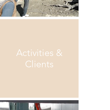
Activitie
s &
Clients