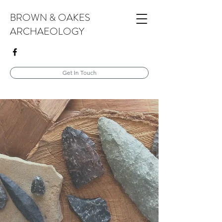
BROWN & OAKES
ARCHAEOLOGY
Get In Touch