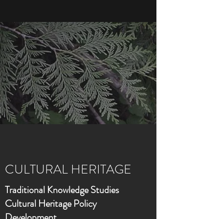
CULTURAL HERITAGE
Traditional Knowledge Studies
Cultural Heritage Policy
Development