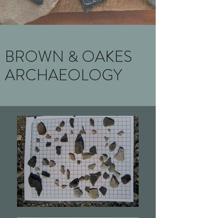
BROWN & OAKES
ARCHAEOLOGY