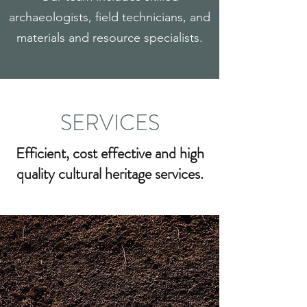
archaeologists, field technicians, and
materials and resource specialists.
SERVICES
Efficient, cost effective and high
quality cultural heritage services.