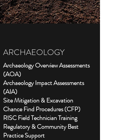
ARCHAEOLOGY
Archaeology Overview Assessments
(AOA)
Archaeology Impact Assessments
(AIA)
Site Mitigation & Excavation
Chance Find Procedures (CFP)
RISC Field Technician Training
Regulatory & Community Best
Practice Support