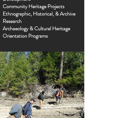
Community Heritage Projects
Ethnographic, Historical, & Archive
Research
Archaeology & Cultural Heritage
Orientation Programs