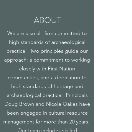
ABOUT
We are a small firm committed to
high standards of archaeological
practice. Two principles guide our
approach: a commitment to working
closely with First Nation
communities, and a dedication to
high standards of heritage and
archaeological practice. Principals
Doug Brown and Nicole Oakes have
been engaged in cultural resource
management for more than 20 years.
Our team includes skilled